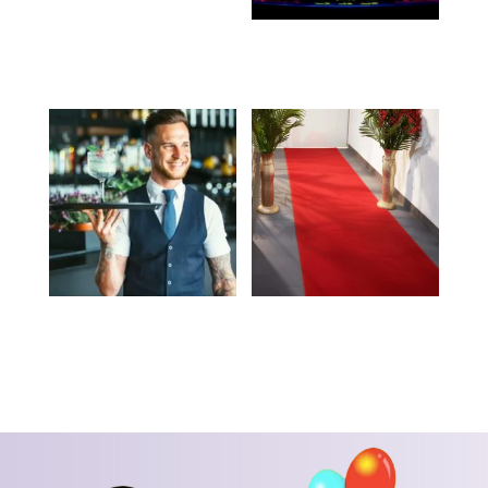
Stanchion Pole and
DJ – Call for Pricing
Rope – Call for Pricing
Waiter – Call for
Red Carpet – Call for
Pricing
Pricing