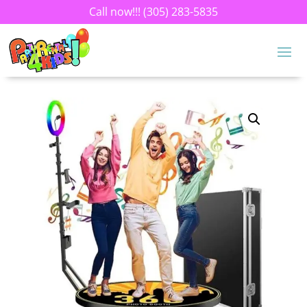
Call now!!!
(305) 283-5835