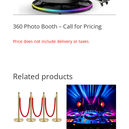
360 Photo Booth – Call for Pricing
Price does not include delivery or taxes.
Related products