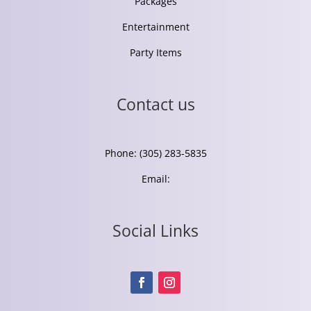
Packages
Entertainment
Party Items
Contact us
Phone: (305) 283-5835
Email:
Social Links