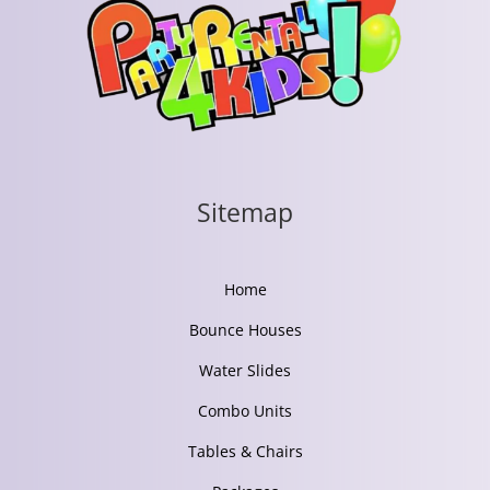
Sitemap
Home
Bounce Houses
Water Slides
Combo Units
Tables & Chairs