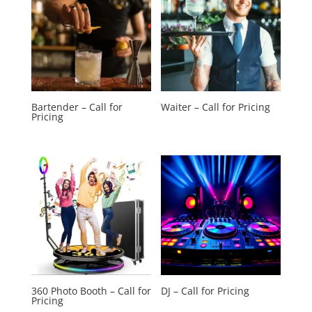
Bartender – Call for
Waiter – Call for Pricing
Pricing
360 Photo Booth – Call for
DJ – Call for Pricing
Pricing