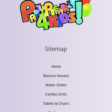
Sitemap
Home
Bounce Houses
Water Slides
Combo Units
Tables & Chairs