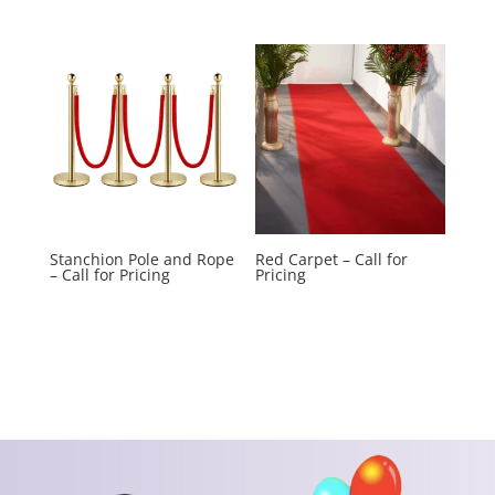
Stanchion Pole and Rope
Red Carpet – Call for
– Call for Pricing
Pricing