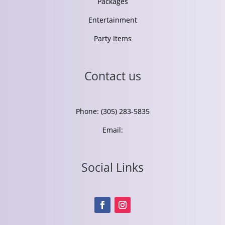
Packages
Entertainment
Party Items
Contact us
Phone: (305) 283-5835
Email:
Social Links