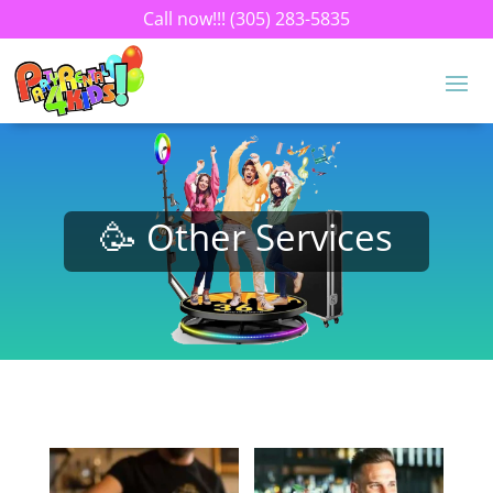
Call now!!!
(305) 283-5835
🥳 Other Services