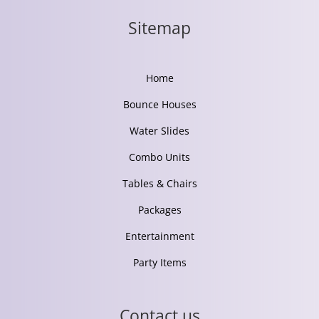
Sitemap
Home
Bounce Houses
Water Slides
Combo Units
Tables & Chairs
Packages
Entertainment
Party Items
Contact us