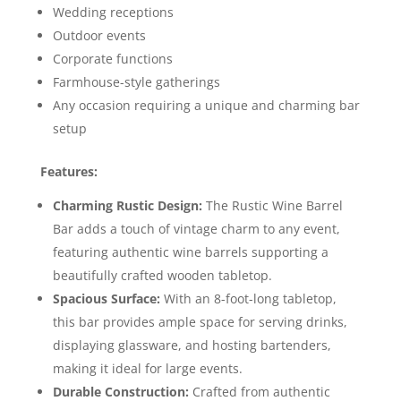
Wedding receptions
Outdoor events
Corporate functions
Farmhouse-style gatherings
Any occasion requiring a unique and charming bar
setup
Features:
Charming Rustic Design:
The Rustic Wine Barrel
Bar adds a touch of vintage charm to any event,
featuring authentic wine barrels supporting a
beautifully crafted wooden tabletop.
Spacious Surface:
With an 8-foot-long tabletop,
this bar provides ample space for serving drinks,
displaying glassware, and hosting bartenders,
making it ideal for large events.
Durable Construction:
Crafted from authentic