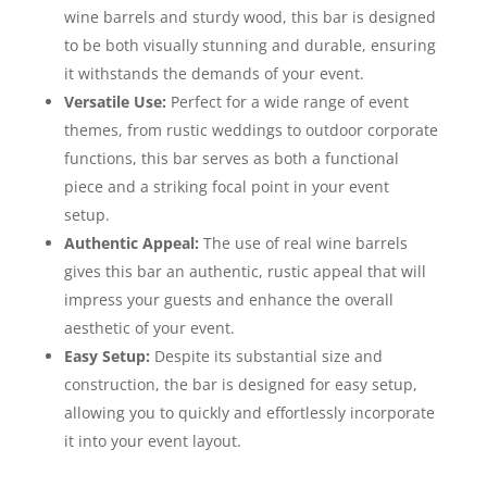
wine barrels and sturdy wood, this bar is designed
to be both visually stunning and durable, ensuring
it withstands the demands of your event.
Versatile Use:
Perfect for a wide range of event
themes, from rustic weddings to outdoor corporate
functions, this bar serves as both a functional
piece and a striking focal point in your event
setup.
Authentic Appeal:
The use of real wine barrels
gives this bar an authentic, rustic appeal that will
impress your guests and enhance the overall
aesthetic of your event.
Easy Setup:
Despite its substantial size and
construction, the bar is designed for easy setup,
allowing you to quickly and effortlessly incorporate
it into your event layout.