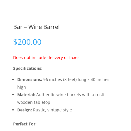
Bar – Wine Barrel
$
200.00
Does not include delivery or taxes
Specifications:
Dimensions:
96 inches (8 feet) long x 40 inches
high
Material:
Authentic wine barrels with a rustic
wooden tabletop
Design:
Rustic, vintage style
Perfect For: