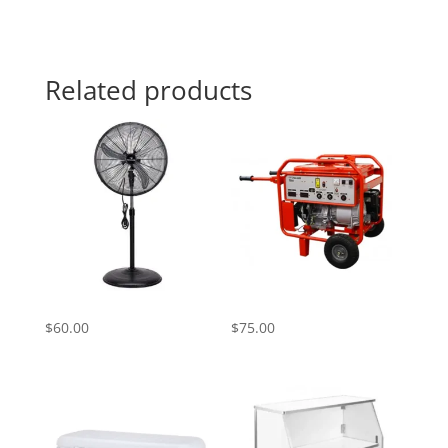
Related products
Standing Fan
Generator Rental
$
60.00
$
75.00