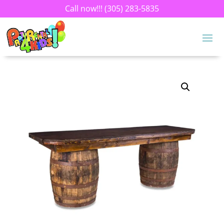
Call now!!!
(305) 283-5835