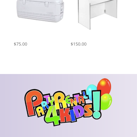
Cooler Rental
Bar – White
$
75.00
$
150.00