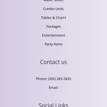
Combo Units
Tables & Chairs
Packages
Entertainment
Party Items
Contact us
Phone: (305) 283-5835
Email:
Social Links