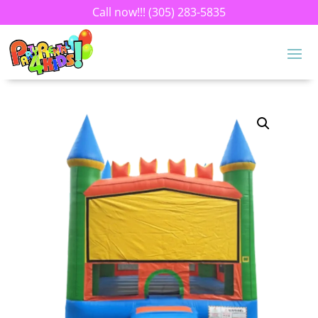
Call now!!!
(305) 283-5835