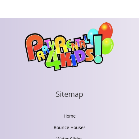
Sitemap
Home
Bounce Houses
Water Slides