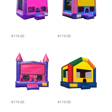
Pink Purple Castle
Pink Blue and Yellow
Bounce House
Castle Bounce House
$
119.00
$
119.00
Pink Bounce House
Bounce House
$
119.00
$
119.00