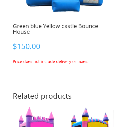
Green blue Yellow castle Bounce
House
$
150.00
Price does not include delivery or taxes.
Related products