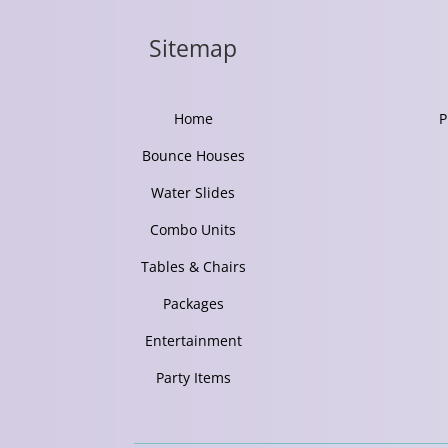
Sitemap
Home
P
Bounce Houses
Water Slides
Combo Units
Tables & Chairs
Packages
Entertainment
Party Items