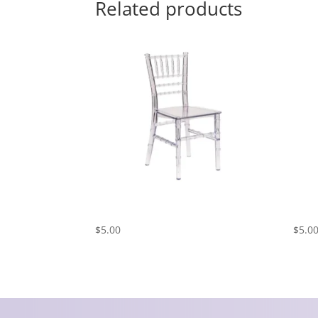
Related products
Kids Chiavari Chair – Clear
Kids
$
5.00
$
5.0