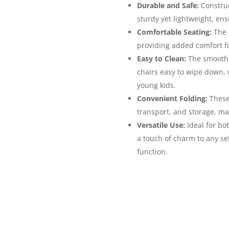
Durable and Safe:
Construc
sturdy yet lightweight, ens
Comfortable Seating:
The c
providing added comfort f
Easy to Clean:
The smooth 
chairs easy to wipe down, w
young kids.
Convenient Folding:
These 
transport, and storage, ma
Versatile Use:
Ideal for bo
a touch of charm to any set
function.