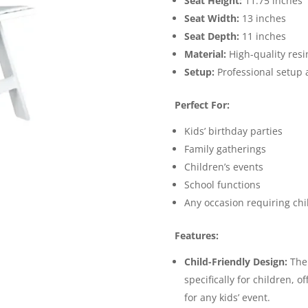
Seat Height:
11.75 inches
Seat Width:
13 inches
Seat Depth:
11 inches
Material:
High-quality resi
Setup:
Professional setup 
Perfect For:
Kids’ birthday parties
Family gatherings
Children’s events
School functions
Any occasion requiring chi
Features:
Child-Friendly Design:
The 
specifically for children, o
for any kids’ event.