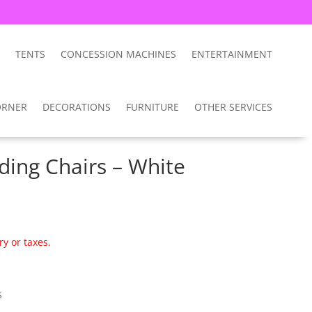
TENTS
CONCESSION MACHINES
ENTERTAINMENT
ORNER
DECORATIONS
FURNITURE
OTHER SERVICES
lding Chairs – White
ry or taxes.
s