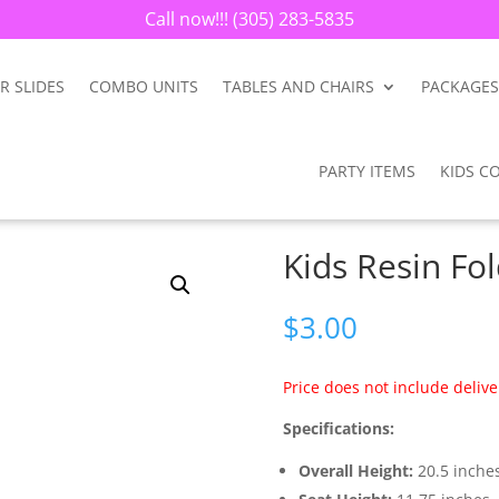
Call now!!!
(305) 283-5835
R SLIDES
COMBO UNITS
TABLES AND CHAIRS
PACKAGES
PARTY ITEMS
KIDS C
Kids Resin Fo
$
3.00
Price does not include delive
Specifications:
Overall Height:
20.5 inche