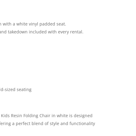
n with a white vinyl padded seat.
and takedown included with every rental.
ld-sized seating
Kids Resin Folding Chair in white is designed
ffering a perfect blend of style and functionality