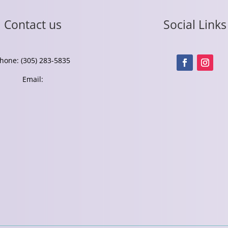
Contact us
Social Links
hone: (305) 283-5835
Email: