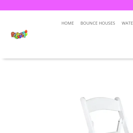
HOME
BOUNCE HOUSES
WATE