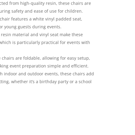
ted from high-quality resin, these chairs are
uring safety and ease of use for children.
hair features a white vinyl padded seat,
or young guests during events.
resin material and vinyl seat make these
hich is particularly practical for events with
chairs are foldable, allowing for easy setup,
king event preparation simple and efficient.
th indoor and outdoor events, these chairs add
ting, whether it’s a birthday party or a school