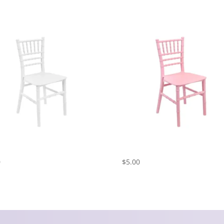
 Chiavari Chair – White
Kids Chiavari Chair – Pink
0
$
5.00