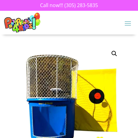
Call now!!!
(305) 283-5835