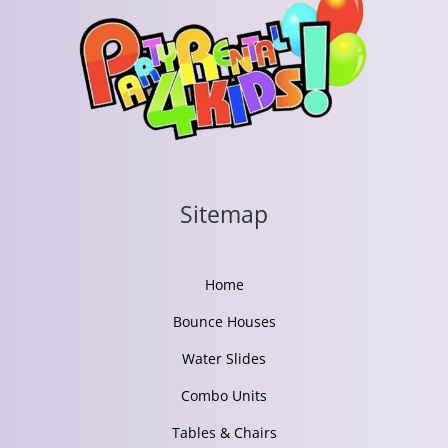
Sitemap
Home
Bounce Houses
Water Slides
Combo Units
Tables & Chairs