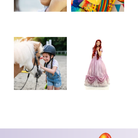
Face Painting – Call for
Clowns – Call for
Pricing
Pricing
Pony Rides – Call for
Characters – Call for
Pricing
Pricing