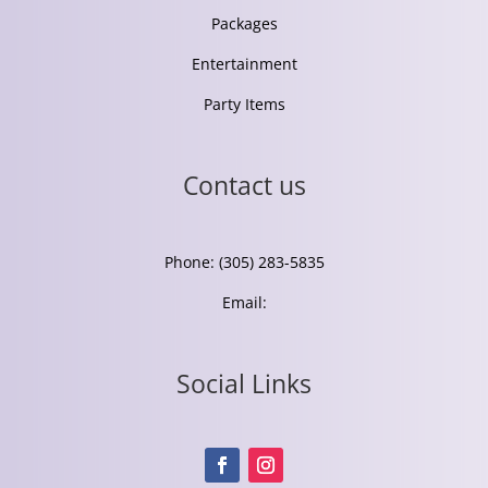
Packages
Entertainment
Party Items
Contact us
Phone: (305) 283-5835
Email:
Social Links