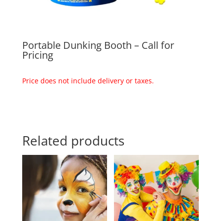
Portable Dunking Booth – Call for
Pricing
Price does not include delivery or taxes.
Related products